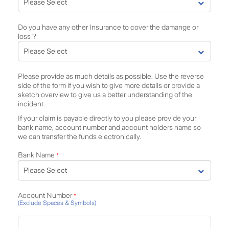
Do you have any other Insurance to cover the damange or
loss ?
Please provide as much details as possible. Use the reverse
side of the form if you wish to give more details or provide a
sketch overview to give us a better understanding of the
incident.
If your claim is payable directly to you please provide your
bank name, account number and account holders name so
we can transfer the funds electronically.
Bank Name
*
Account Number
*
(Exclude Spaces & Symbols)