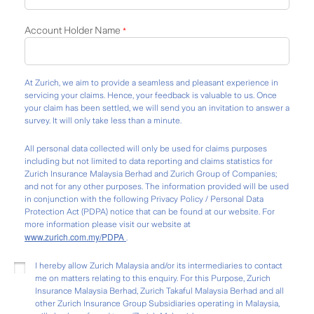
Account Holder Name
*
At Zurich, we aim to provide a seamless and pleasant experience in
servicing your claims. Hence, your feedback is valuable to us. Once
your claim has been settled, we will send you an invitation to answer a
survey. It will only take less than a minute.
All personal data collected will only be used for claims purposes
including but not limited to data reporting and claims statistics for
Zurich Insurance Malaysia Berhad and Zurich Group of Companies;
and not for any other purposes. The information provided will be used
in conjunction with the following Privacy Policy / Personal Data
Protection Act (PDPA) notice that can be found at our website. For
more information please visit our website at
www.zurich.com.my/PDPA
.
I hereby allow Zurich Malaysia and/or its intermediaries to contact
me on matters relating to this enquiry. For this Purpose, Zurich
Insurance Malaysia Berhad, Zurich Takaful Malaysia Berhad and all
other Zurich Insurance Group Subsidiaries operating in Malaysia,