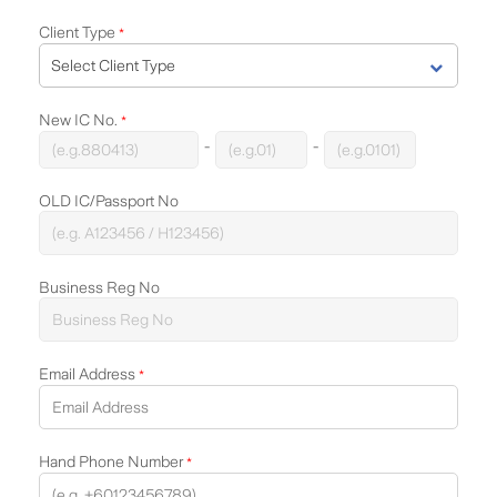
Client Type
*
New IC No.
*
-
-
OLD IC/Passport No
Business Reg No
Email Address
*
Hand Phone Number
*