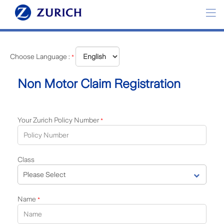
Choose Language :
*
Non Motor Claim Registration
Your Zurich Policy Number
*
Class
Name
*