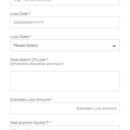
Loss Date
*
Loss State
*
Description Of Loss
*
(Where,Who,Why,What and How?)
Estimate Loss Amount
*
Was anyone Injured ?
*