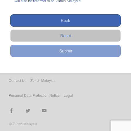
will also be referred to as ‘Zurich Malaysia’.
Back
Reset
Contact Us
Zurich Malaysia
Personal Data Protection Notice
Legal
© Zurich Malaysia